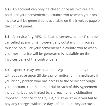
8.2
- An account can only be closed once all invoices are
paid. For your convenience a countdown to when your next
invoice will be generated is available on the Invoices page of
the control panel.
8.3
- A service (e.g. VPS, dedicated servers, support) can be
cancelled at any time however, any outstanding invoices
must be paid. For your convenience a countdown to when
your next invoice will be generated is avaialble on the
Invoices page of the control panel.
8.4
- OpenITC may terminate this Agreement at any time
without cause upon 28 days prior notice; or; immediately if
you or any person who has access to the Service through
your account, commit a material breach of this Agreement
including, but not limited to, a breach of any obligation
imposed under Sections 2, 3, 4, 10, 12 or 13 or if you fail to
pay any charges within 28 days of the date they accrue.