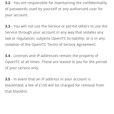
3.2
- You are responsible for maintaining the confidentiality
of passwords used by yourself or any authorized user for
your account.
3.3
- You will not use the Service or permit others to use the
Service through your account in any way that violates any
law or regulation; subjects OpenITC to liability; or is in any
violation of the OpenITC Terms of Service Agreement.
3.4
- Licenses and IP addresses remain the property of
OpenITC at all times. These are leased to you for the period
of your service only.
3.5
- In event that an IP address in your account is
blacklisted, a fee of £150 will be charged for removal from
that blacklist.