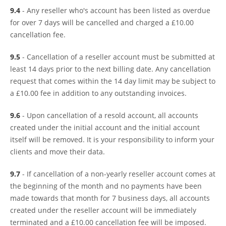
9.4
- Any reseller who's account has been listed as overdue
for over 7 days will be cancelled and charged a £10.00
cancellation fee.
9.5
- Cancellation of a reseller account must be submitted at
least 14 days prior to the next billing date. Any cancellation
request that comes within the 14 day limit may be subject to
a £10.00 fee in addition to any outstanding invoices.
9.6
- Upon cancellation of a resold account, all accounts
created under the initial account and the initial account
itself will be removed. It is your responsibility to inform your
clients and move their data.
9.7
- If cancellation of a non-yearly reseller account comes at
the beginning of the month and no payments have been
made towards that month for 7 business days, all accounts
created under the reseller account will be immediately
terminated and a £10.00 cancellation fee will be imposed.