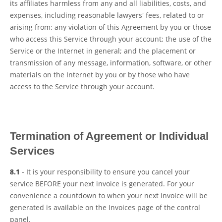
its affiliates harmless from any and all liabilities, costs, and
expenses, including reasonable lawyers' fees, related to or
arising from: any violation of this Agreement by you or those
who access this Service through your account; the use of the
Service or the Internet in general; and the placement or
transmission of any message, information, software, or other
materials on the Internet by you or by those who have
access to the Service through your account.
Termination of Agreement or Individual
Services
8.1
- It is your responsibility to ensure you cancel your
service BEFORE your next invoice is generated. For your
convenience a countdown to when your next invoice will be
generated is available on the Invoices page of the control
panel.