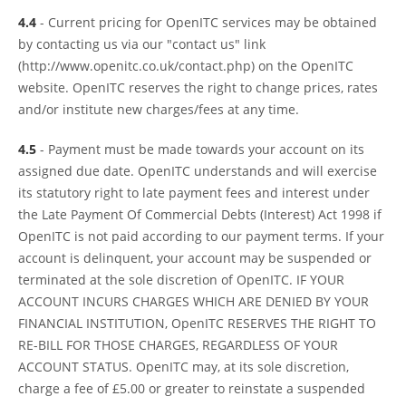
4.4
- Current pricing for OpenITC services may be obtained
by contacting us via our "contact us" link
(http://www.openitc.co.uk/contact.php) on the OpenITC
website. OpenITC reserves the right to change prices, rates
and/or institute new charges/fees at any time.
4.5
- Payment must be made towards your account on its
assigned due date. OpenITC understands and will exercise
its statutory right to late payment fees and interest under
the Late Payment Of Commercial Debts (Interest) Act 1998 if
OpenITC is not paid according to our payment terms. If your
account is delinquent, your account may be suspended or
terminated at the sole discretion of OpenITC. IF YOUR
ACCOUNT INCURS CHARGES WHICH ARE DENIED BY YOUR
FINANCIAL INSTITUTION, OpenITC RESERVES THE RIGHT TO
RE-BILL FOR THOSE CHARGES, REGARDLESS OF YOUR
ACCOUNT STATUS. OpenITC may, at its sole discretion,
charge a fee of £5.00 or greater to reinstate a suspended