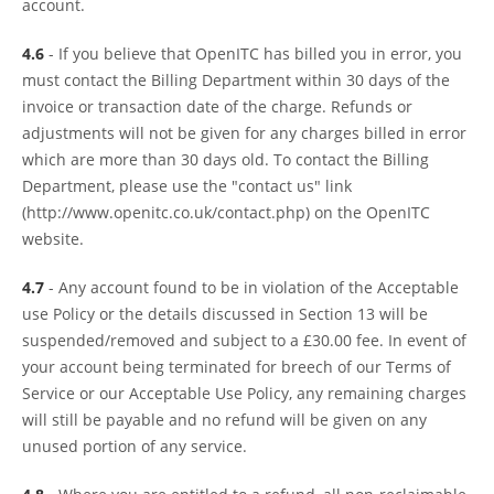
account.
4.6
- If you believe that OpenITC has billed you in error, you
must contact the Billing Department within 30 days of the
invoice or transaction date of the charge. Refunds or
adjustments will not be given for any charges billed in error
which are more than 30 days old. To contact the Billing
Department, please use the "contact us" link
(http://www.openitc.co.uk/contact.php) on the OpenITC
website.
4.7
- Any account found to be in violation of the Acceptable
use Policy or the details discussed in Section 13 will be
suspended/removed and subject to a £30.00 fee. In event of
your account being terminated for breech of our Terms of
Service or our Acceptable Use Policy, any remaining charges
will still be payable and no refund will be given on any
unused portion of any service.