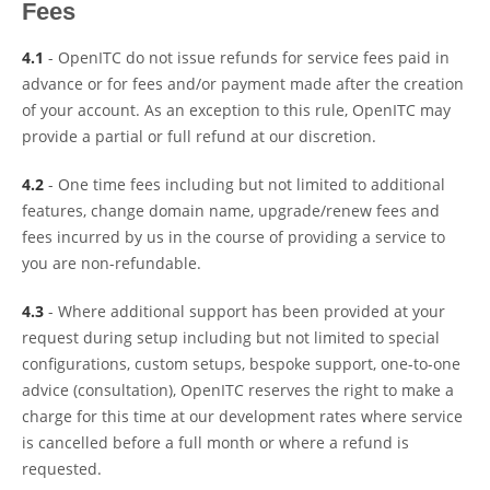
Fees
4.1
- OpenITC do not issue refunds for service fees paid in
advance or for fees and/or payment made after the creation
of your account. As an exception to this rule, OpenITC may
provide a partial or full refund at our discretion.
4.2
- One time fees including but not limited to additional
features, change domain name, upgrade/renew fees and
fees incurred by us in the course of providing a service to
you are non-refundable.
4.3
- Where additional support has been provided at your
request during setup including but not limited to special
configurations, custom setups, bespoke support, one-to-one
advice (consultation), OpenITC reserves the right to make a
charge for this time at our development rates where service
is cancelled before a full month or where a refund is
requested.