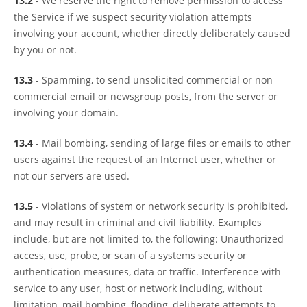
13.2
- We reserve the right to remove permission to access
the Service if we suspect security violation attempts
involving your account, whether directly deliberately caused
by you or not.
13.3
- Spamming, to send unsolicited commercial or non
commercial email or newsgroup posts, from the server or
involving your domain.
13.4
- Mail bombing, sending of large files or emails to other
users against the request of an Internet user, whether or
not our servers are used.
13.5
- Violations of system or network security is prohibited,
and may result in criminal and civil liability. Examples
include, but are not limited to, the following: Unauthorized
access, use, probe, or scan of a systems security or
authentication measures, data or traffic. Interference with
service to any user, host or network including, without
limitation, mail bombing, flooding, deliberate attempts to