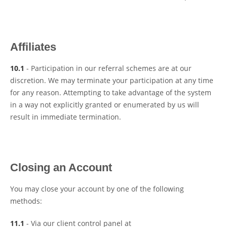
Affiliates
10.1
- Participation in our referral schemes are at our
discretion. We may terminate your participation at any time
for any reason. Attempting to take advantage of the system
in a way not explicitly granted or enumerated by us will
result in immediate termination.
Closing an Account
You may close your account by one of the following
methods:
11.1
- Via our client control panel at