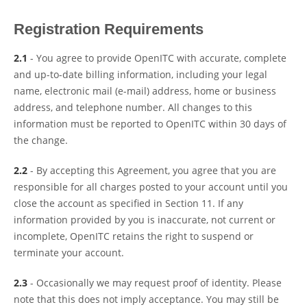
Registration Requirements
2.1
- You agree to provide OpenITC with accurate, complete
and up-to-date billing information, including your legal
name, electronic mail (e-mail) address, home or business
address, and telephone number. All changes to this
information must be reported to OpenITC within 30 days of
the change.
2.2
- By accepting this Agreement, you agree that you are
responsible for all charges posted to your account until you
close the account as specified in Section 11. If any
information provided by you is inaccurate, not current or
incomplete, OpenITC retains the right to suspend or
terminate your account.
2.3
- Occasionally we may request proof of identity. Please
note that this does not imply acceptance. You may still be