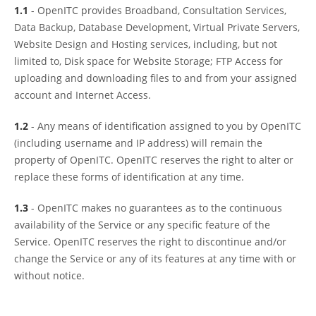
1.1
- OpenITC provides Broadband, Consultation Services,
Data Backup, Database Development, Virtual Private Servers,
Website Design and Hosting services, including, but not
limited to, Disk space for Website Storage; FTP Access for
uploading and downloading files to and from your assigned
account and Internet Access.
1.2
- Any means of identification assigned to you by OpenITC
(including username and IP address) will remain the
property of OpenITC. OpenITC reserves the right to alter or
replace these forms of identification at any time.
1.3
- OpenITC makes no guarantees as to the continuous
availability of the Service or any specific feature of the
Service. OpenITC reserves the right to discontinue and/or
change the Service or any of its features at any time with or
without notice.