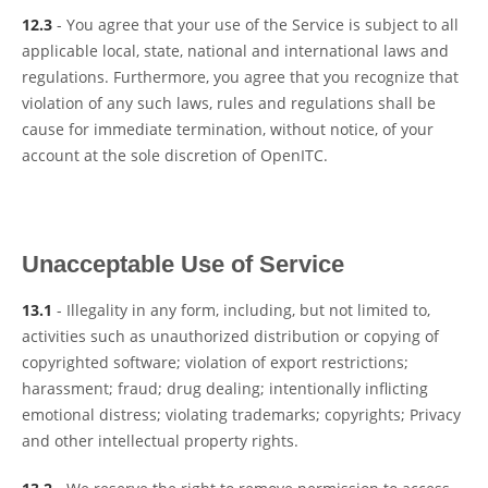
12.3
- You agree that your use of the Service is subject to all
applicable local, state, national and international laws and
regulations. Furthermore, you agree that you recognize that
violation of any such laws, rules and regulations shall be
cause for immediate termination, without notice, of your
account at the sole discretion of OpenITC.
Unacceptable Use of Service
13.1
- Illegality in any form, including, but not limited to,
activities such as unauthorized distribution or copying of
copyrighted software; violation of export restrictions;
harassment; fraud; drug dealing; intentionally inflicting
emotional distress; violating trademarks; copyrights; Privacy
and other intellectual property rights.