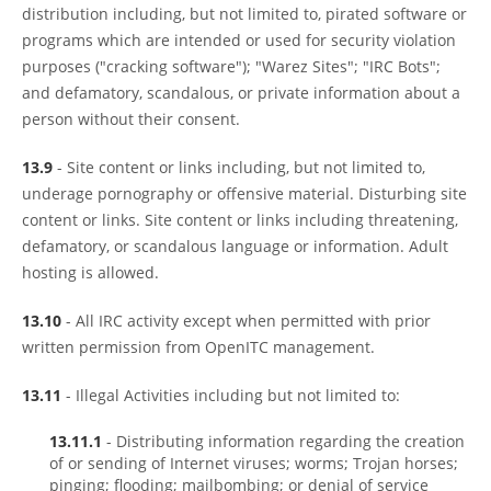
distribution including, but not limited to, pirated software or
programs which are intended or used for security violation
purposes ("cracking software"); "Warez Sites"; "IRC Bots";
and defamatory, scandalous, or private information about a
person without their consent.
13.9
- Site content or links including, but not limited to,
underage pornography or offensive material. Disturbing site
content or links. Site content or links including threatening,
defamatory, or scandalous language or information. Adult
hosting is allowed.
13.10
- All IRC activity except when permitted with prior
written permission from OpenITC management.
13.11
- Illegal Activities including but not limited to:
13.11.1
- Distributing information regarding the creation
of or sending of Internet viruses; worms; Trojan horses;
pinging; flooding; mailbombing; or denial of service