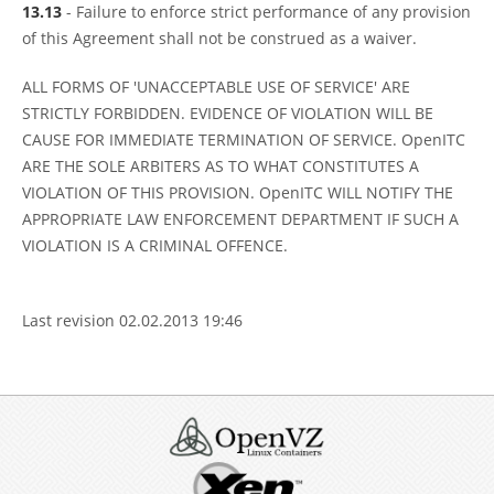
13.13
- Failure to enforce strict performance of any provision
of this Agreement shall not be construed as a waiver.
ALL FORMS OF 'UNACCEPTABLE USE OF SERVICE' ARE
STRICTLY FORBIDDEN. EVIDENCE OF VIOLATION WILL BE
CAUSE FOR IMMEDIATE TERMINATION OF SERVICE. OpenITC
ARE THE SOLE ARBITERS AS TO WHAT CONSTITUTES A
VIOLATION OF THIS PROVISION. OpenITC WILL NOTIFY THE
APPROPRIATE LAW ENFORCEMENT DEPARTMENT IF SUCH A
VIOLATION IS A CRIMINAL OFFENCE.
Last revision 02.02.2013 19:46