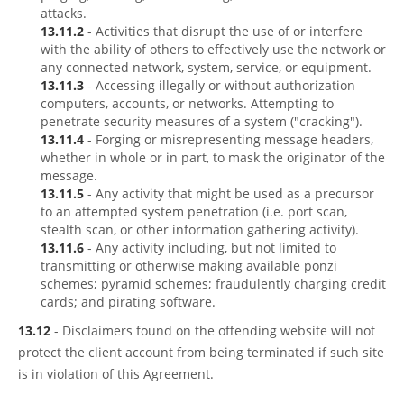
attacks.
13.11.2
- Activities that disrupt the use of or interfere
with the ability of others to effectively use the network or
any connected network, system, service, or equipment.
13.11.3
- Accessing illegally or without authorization
computers, accounts, or networks. Attempting to
penetrate security measures of a system ("cracking").
13.11.4
- Forging or misrepresenting message headers,
whether in whole or in part, to mask the originator of the
message.
13.11.5
- Any activity that might be used as a precursor
to an attempted system penetration (i.e. port scan,
stealth scan, or other information gathering activity).
13.11.6
- Any activity including, but not limited to
transmitting or otherwise making available ponzi
schemes; pyramid schemes; fraudulently charging credit
cards; and pirating software.
13.12
- Disclaimers found on the offending website will not
protect the client account from being terminated if such site
is in violation of this Agreement.