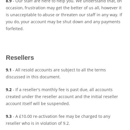
8.9
- Our staff are here to help you. We understand that, on
occasion, frustration may get the better of us all, however it
is unacceptable to abuse or threaten our staff in any way. If
you do, your account may be shut down and any payments
forfeited.
Resellers
9.1
- All resold accounts are subject to all the terms
discussed in this document.
9.2
- If a reseller's monthly fee is past due, all accounts
created under the reseller account and the initial reseller
account itself will be suspended.
9.3
- A £10.00 re-activation fee may be charged to any
reseller who is in violation of 9.2.