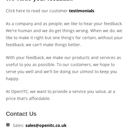
Click here to read our customer
testimonials
.
As a company and as people, we like to hear your feedback.
We're human and we do get things wrong. When we do, we
like to make it right but one thing's for certain, without your
feedback, we can't make things better.
With your feedback, we make our products and services as
useful to you as possible. To our customers, we hope to
serve you well and we'll be doing our utmost to keep you
happy.
At OpenITC, we want to provide a service you value, at a
price that's affordable.
Contact Us
Sales:
sales@openitc.co.uk