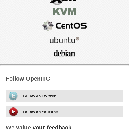
Follow OpenITC
Follow on Twitter
Follow on Youtube
We value
your feedback