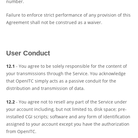
number.
Failure to enforce strict performance of any provision of this
Agreement shall not be construed as a waiver.
User Conduct
12.1
- You agree to be solely responsible for the content of
your transmissions through the Service. You acknowledge
that OpenITC simply acts as a passive conduit for the
distribution and transmission of data.
12.2
- You agree not to resell any part of the Service under
your account including, but not limited to, disk space; pre-
installed CGI scripts; software and any form of identification
assigned to your account except you have the authorization
from OpenITC.