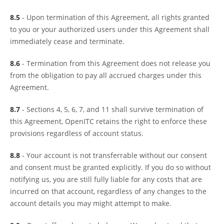
8.5
- Upon termination of this Agreement, all rights granted
to you or your authorized users under this Agreement shall
immediately cease and terminate.
8.6
- Termination from this Agreement does not release you
from the obligation to pay all accrued charges under this
Agreement.
8.7
- Sections 4, 5, 6, 7, and 11 shall survive termination of
this Agreement, OpenITC retains the right to enforce these
provisions regardless of account status.
8.8
- Your account is not transferrable without our consent
and consent must be granted explicitly. If you do so without
notifying us, you are still fully liable for any costs that are
incurred on that account, regardless of any changes to the
account details you may might attempt to make.