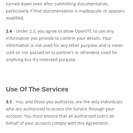
turned down even after submitting documentation,
particularly if that documentation is inadequate or appears
modified.
2.4
- Under 2.3, you agree to allow OpenITC to use any
information you provide to confirm your details. Your
information is not used for any other purpose and is never
sold on nor passed on to partners or otherwise used for
anything but it's intended purpose.
Use Of The Services
3.1
- You, and those you authorize, are the only individuals
who are authorized to access the Service through your
account. You must ensure that all authorized users on
behalf of your account comply with this Agreement.