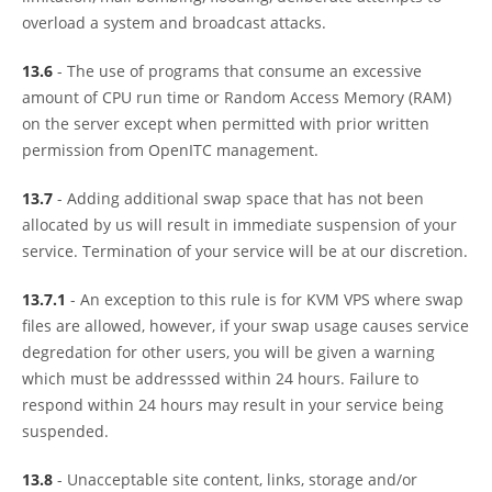
overload a system and broadcast attacks.
13.6
- The use of programs that consume an excessive
amount of CPU run time or Random Access Memory (RAM)
on the server except when permitted with prior written
permission from OpenITC management.
13.7
- Adding additional swap space that has not been
allocated by us will result in immediate suspension of your
service. Termination of your service will be at our discretion.
13.7.1
- An exception to this rule is for KVM VPS where swap
files are allowed, however, if your swap usage causes service
degredation for other users, you will be given a warning
which must be addresssed within 24 hours. Failure to
respond within 24 hours may result in your service being
suspended.
13.8
- Unacceptable site content, links, storage and/or