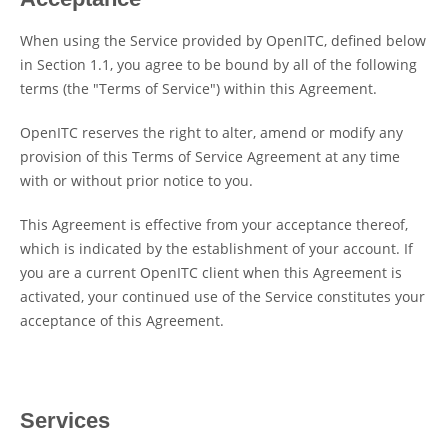
When using the Service provided by OpenITC, defined below
in Section 1.1, you agree to be bound by all of the following
terms (the "Terms of Service") within this Agreement.
OpenITC reserves the right to alter, amend or modify any
provision of this Terms of Service Agreement at any time
with or without prior notice to you.
This Agreement is effective from your acceptance thereof,
which is indicated by the establishment of your account. If
you are a current OpenITC client when this Agreement is
activated, your continued use of the Service constitutes your
acceptance of this Agreement.
Services