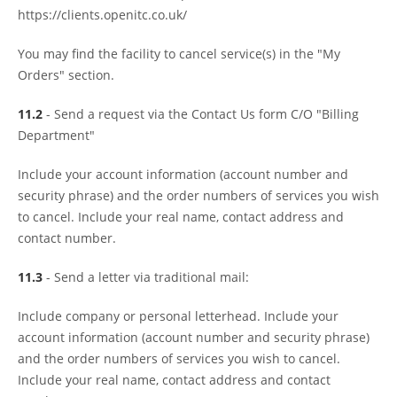
https://clients.openitc.co.uk/
You may find the facility to cancel service(s) in the "My
Orders" section.
11.2
- Send a request via the Contact Us form C/O "Billing
Department"
Include your account information (account number and
security phrase) and the order numbers of services you wish
to cancel. Include your real name, contact address and
contact number.
11.3
- Send a letter via traditional mail:
Include company or personal letterhead. Include your
account information (account number and security phrase)
and the order numbers of services you wish to cancel.
Include your real name, contact address and contact