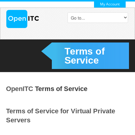
My Account
Terms of
Service
OpenITC
Terms of Service
Terms of Service for Virtual Private
Servers