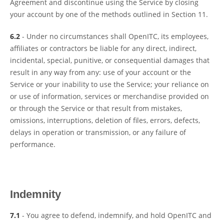
Agreement and discontinue using the Service by closing
your account by one of the methods outlined in Section 11.
6.2
- Under no circumstances shall OpenITC, its employees,
affiliates or contractors be liable for any direct, indirect,
incidental, special, punitive, or consequential damages that
result in any way from any: use of your account or the
Service or your inability to use the Service; your reliance on
or use of information, services or merchandise provided on
or through the Service or that result from mistakes,
omissions, interruptions, deletion of files, errors, defects,
delays in operation or transmission, or any failure of
performance.
Indemnity
7.1
- You agree to defend, indemnify, and hold OpenITC and