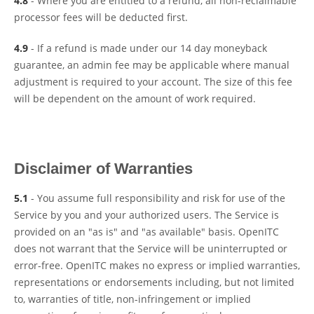
4.8
- Where you are entitled to a refund, all non-reclaimable
processor fees will be deducted first.
4.9
- If a refund is made under our 14 day moneyback
guarantee, an admin fee may be applicable where manual
adjustment is required to your account. The size of this fee
will be dependent on the amount of work required.
Disclaimer of Warranties
5.1
- You assume full responsibility and risk for use of the
Service by you and your authorized users. The Service is
provided on an "as is" and "as available" basis. OpenITC
does not warrant that the Service will be uninterrupted or
error-free. OpenITC makes no express or implied warranties,
representations or endorsements including, but not limited
to, warranties of title, non-infringement or implied