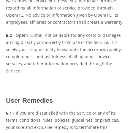
warranties of service or fitness for a particular purpose
regarding all information or service provided through
OpenITC. No advice or information given by OpenITC, its
employees, affiliates or contractors shall create a warranty.
5.2
- OpenITC shall not be liable for any costs or damages
arising directly or indirectly from use of the Service. It is
solely your responsibility to evaluate the accuracy, quality,
completeness, and usefulness of all opinions, advice,
services, and other information provided through the
Service.
User Remedies
6.1
- If you are dissatisfied with the Service or any of its
terms, conditions, rules, policies, guidelines, or practices,
your sole and exclusive remedy is to terminate this