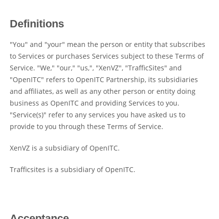
Definitions
"You" and "your" mean the person or entity that subscribes
to Services or purchases Services subject to these Terms of
Service. "We," "our," "us,", "XenVZ", "TrafficSites" and
"OpenITC" refers to OpenITC Partnership, its subsidiaries
and affiliates, as well as any other person or entity doing
business as OpenITC and providing Services to you.
"Service(s)" refer to any services you have asked us to
provide to you through these Terms of Service.
XenVZ is a subsidiary of OpenITC.
Trafficsites is a subsidiary of OpenITC.
Acceptance