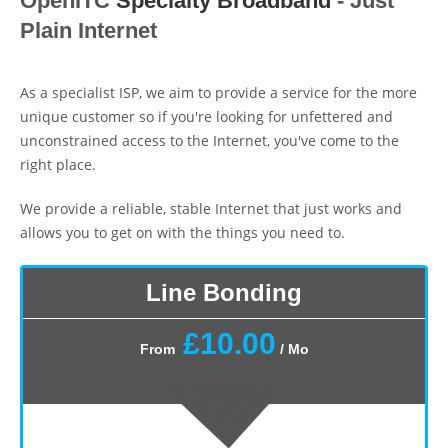
OpenITC
Speciaity Broadband
- Just
Plain Internet
As a specialist ISP, we aim to provide a service for the more
unique customer so if you're looking for unfettered and
unconstrained access to the Internet, you've come to the
right place.
We provide a reliable, stable Internet that just works and
allows you to get on with the things you need to.
Line Bonding
£10.00
From
/ Mo