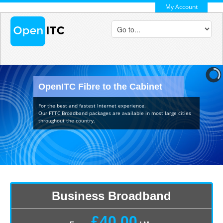
My Account
OpenITC Fibre to the Cabinet
For the best and fastest Internet experience.
Our FTTC Broadband packages are available in most large cities
throughout the country.
Business Broadband
£40.00