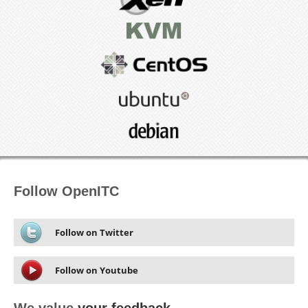
Follow OpenITC
Follow on Twitter
Follow on Youtube