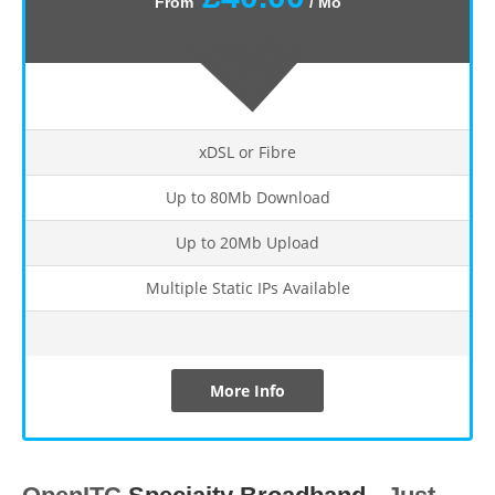
From
/ Mo
xDSL or Fibre
Up to 80Mb Download
Up to 20Mb Upload
Multiple Static IPs Available
More Info