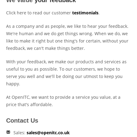
We value
your feedback
Click here to read our customer
testimonials
.
As a company and as people, we like to hear your feedback.
We're human and we do get things wrong. When we do, we
like to make it right but one thing's for certain, without your
feedback, we can't make things better.
With your feedback, we make our products and services as
useful to you as possible. To our customers, we hope to
serve you well and we'll be doing our utmost to keep you
happy.
At OpenITC, we want to provide a service you value, at a
price that's affordable.
Contact Us
Sales:
sales@openitc.co.uk