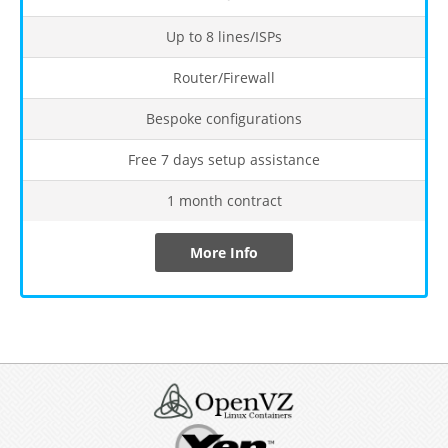
Up to 8 lines/ISPs
Router/Firewall
Bespoke configurations
Free 7 days setup assistance
1 month contract
More Info